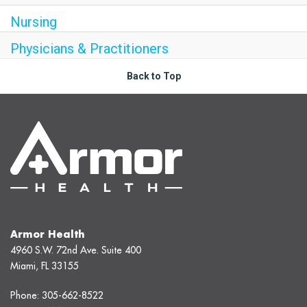
Nursing
Physicians & Practitioners
Back to Top
Armor Health
4960 S.W. 72nd Ave. Suite 400
Miami, FL 33155
Phone:
305-662-8522