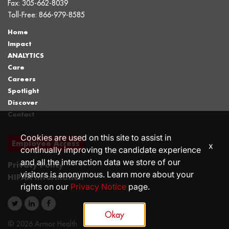
Fax:
305-662-8039
Toll-Free:
866-979-8585
Home
Impact
ANALYTICS
Care
Careers
Spotlight
Discover
Contact
Cookies are used on this site to assist in
Employee Access
x
continually improving the candidate experience
and all the interaction data we store of our
Privacy Policy
visitors is anonymous. Learn more about your
HIPAA Information
rights on our
Privacy Notice
page.
Okay
© 2026 Armor Health