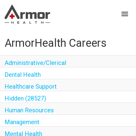
ArmorHealth Careers
Administrative/Clerical
Dental Health
Healthcare Support
Hidden (28527)
Human Resources
Management
Mental Health