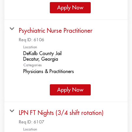
Apply Now
Psychiatric Nurse Practitioner
Req ID:
6106
Location
DeKalb County Jail
Categories
Physicians & Practitioners
Apply Now
LPN FT Nights (3/4 shift rotation)
Req ID:
6107
Location