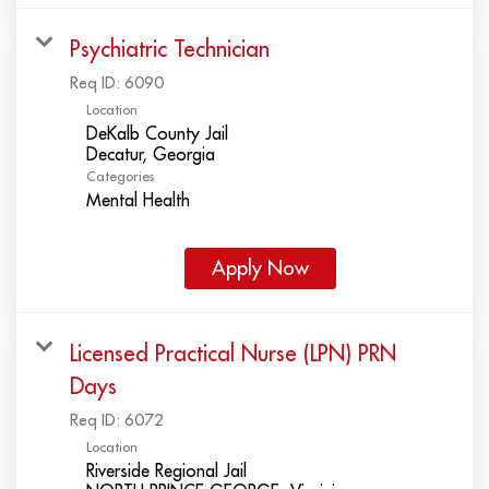
Psychiatric Technician
Req ID:
6090
Location
DeKalb County Jail
Categories
Mental Health
Apply Now
Licensed Practical Nurse (LPN) PRN
Days
Req ID:
6072
Location
Riverside Regional Jail