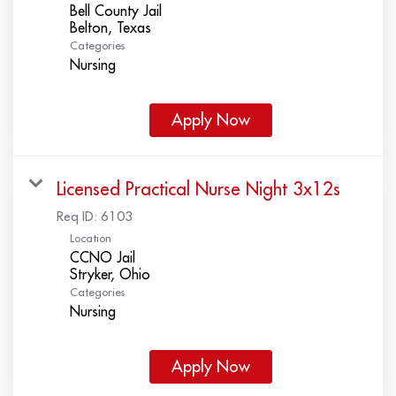
Bell County Jail
Categories
Nursing
Apply Now
Licensed Practical Nurse Night 3x12s
Req ID:
6103
Location
CCNO Jail
Categories
Nursing
Apply Now