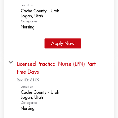
Location
Cache County - Utah
Categories
Nursing
Apply Now
Licensed Practical Nurse (LPN) Part-
time Days
Req ID:
6109
Location
Cache County - Utah
Categories
Nursing