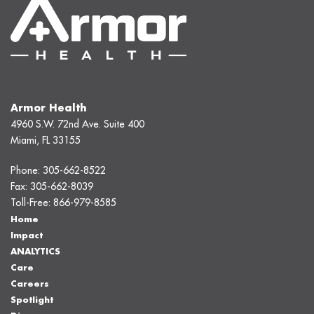
Armor Health
4960 S.W. 72nd Ave. Suite 400
Miami, FL 33155
Phone:
305-662-8522
Fax:
305-662-8039
Toll-Free:
866-979-8585
Home
Impact
ANALYTICS
Care
Careers
Spotlight