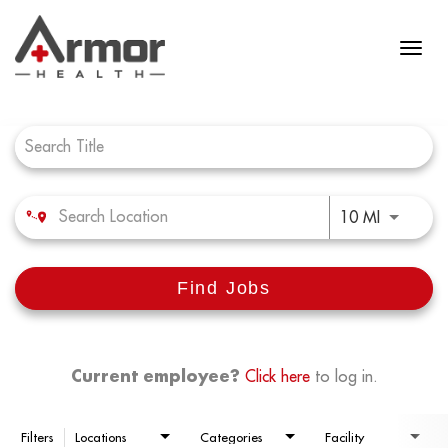
Job Search Page
Use LEFT 
10 MI
Find Jobs
Current employee?
Click here
to log in.
Filters
Locations
Categories
Facility