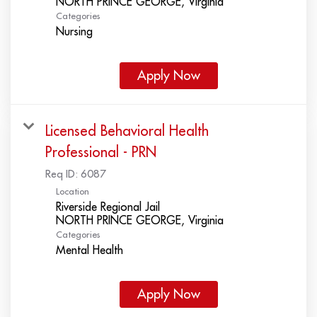
Categories
Nursing
Apply Now
Licensed Behavioral Health
Professional - PRN
Req ID:
6087
Location
Riverside Regional Jail
Categories
Mental Health
Apply Now