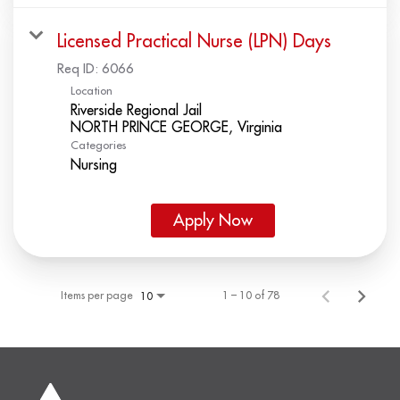
Licensed Practical Nurse (LPN) Days
Req ID:
6066
Location
Riverside Regional Jail
Categories
Nursing
Apply Now
Items per page
1 – 10 of 78
10