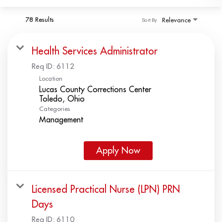
78 Results
Relevance
Sort By
Health Services Administrator
Req ID:
6112
Location
Lucas County Corrections Center
Categories
Management
Apply Now
Licensed Practical Nurse (LPN) PRN
Days
Req ID:
6110