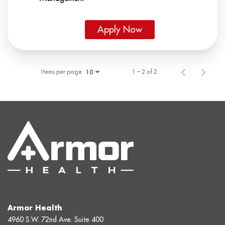
Apply Now
Items per page
1 – 2 of 2
10
Armor Health
4960 S.W. 72nd Ave. Suite 400