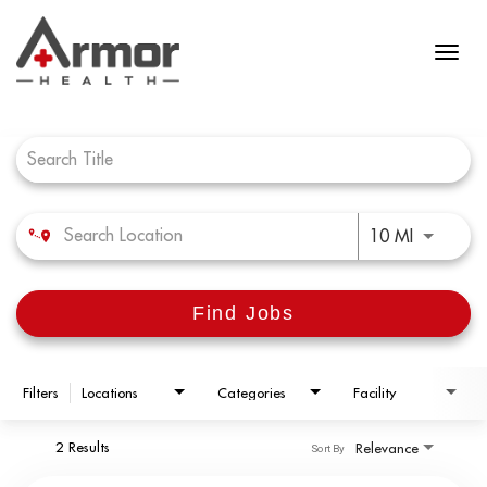
Job Search Page
Use LEFT 
10 MI
Find Jobs
Filters
Locations
Categories
Facility
2 Results
Relevance
Sort By