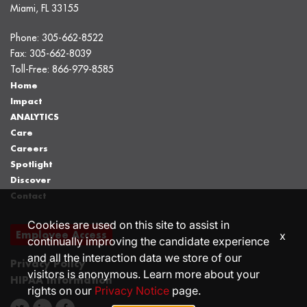
Miami, FL 33155
Phone:
305-662-8522
Fax:
305-662-8039
Toll-Free:
866-979-8585
Home
Impact
ANALYTICS
Care
Careers
Spotlight
Discover
Contact
Cookies are used on this site to assist in
Employee Access
x
continually improving the candidate experience
and all the interaction data we store of our
Privacy Policy
visitors is anonymous. Learn more about your
HIPAA Information
rights on our
Privacy Notice
page.