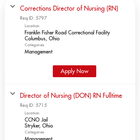
Corrections Director of Nursing (RN)
Req ID:
5797
Location
Franklin Fisher Road Correctional Facility
Categories
Management
Apply Now
Director of Nursing (DON) RN Fulltime
Req ID:
5715
Location
CCNO Jail
Categories
Management