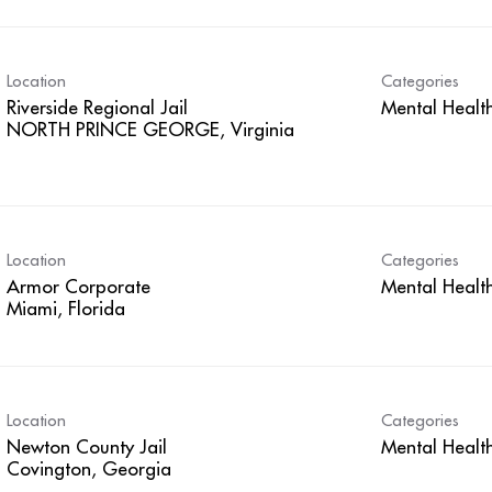
Location
Categories
Riverside Regional Jail
Mental Healt
Location
Categories
Armor Corporate
Mental Healt
Location
Categories
Newton County Jail
Mental Healt