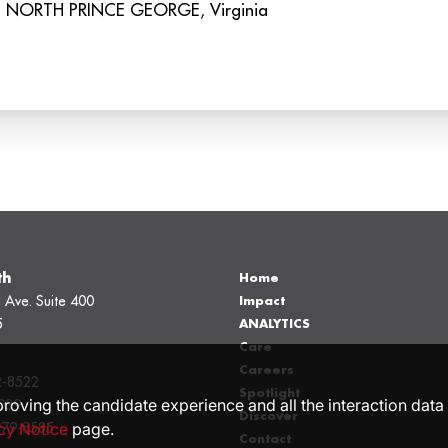
th
Home
 Ave. Suite 400
Impact
5
ANALYTICS
Care
Careers
2-8522
Spotlight
proving the candidate experience and all the interaction data 
039
Discover
cy Notice
page.
979-8585
Contact