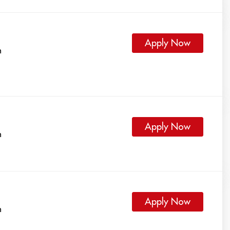
Apply Now
h
Apply Now
h
Apply Now
h