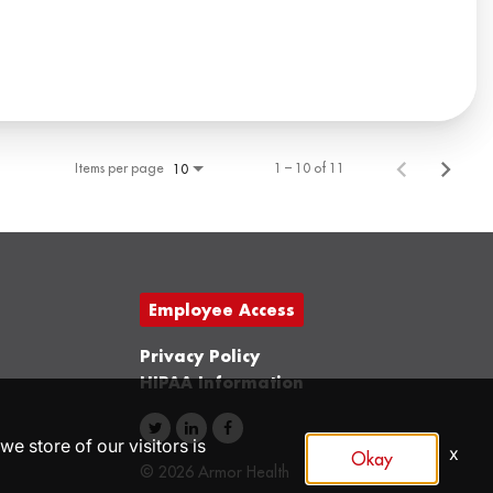
Items per page
1 – 10 of 11
10
Employee Access
Privacy Policy
HIPAA Information
we store of our visitors is
x
Okay
© 2026 Armor Health