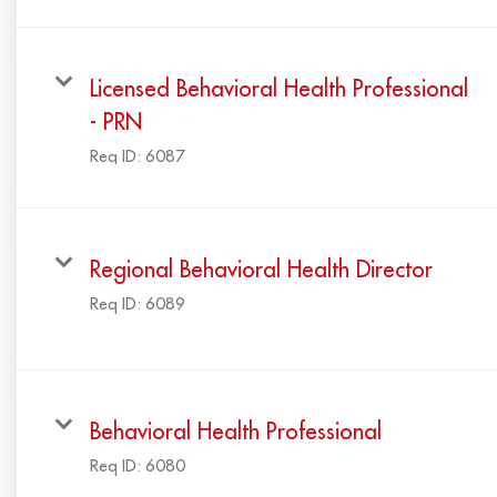
Licensed Behavioral Health Professional
- PRN
Req ID:
6087
Regional Behavioral Health Director
Req ID:
6089
Behavioral Health Professional
Req ID:
6080