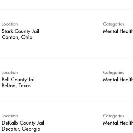
Location
Categories
Stark County Jail
Mental Healt
Location
Categories
Bell County Jail
Mental Healt
Location
Categories
DeKalb County Jail
Mental Healt