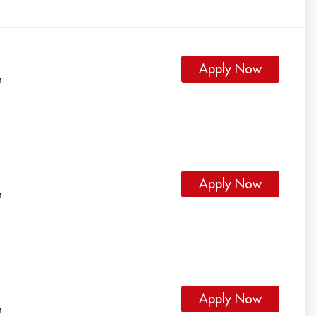
Apply Now
h
Apply Now
h
Apply Now
h