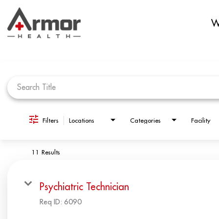
W
Job Search Page
Filters
Locations
Categories
Facility
11 Results
Psychiatric Technician
Req ID:
6090