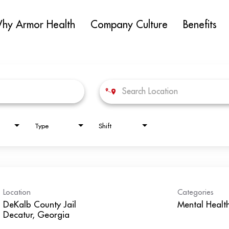
hy Armor Health
Company Culture
Benefits
Type
Shift
Location
Categories
DeKalb County Jail
Mental Healt