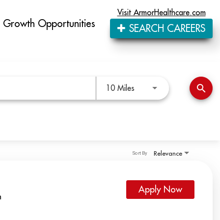
Visit ArmorHealthcare.com
Growth Opportunities
SEARCH CAREERS
Use LEFT and RIGHT arro
search
10 Miles
Relevance
Sort By
Apply Now
h