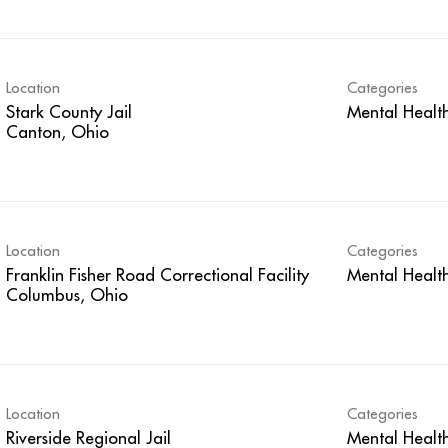
Location
Categories
Stark County Jail
Mental Healt
Location
Categories
Franklin Fisher Road Correctional Facility
Mental Healt
Location
Categories
Riverside Regional Jail
Mental Healt