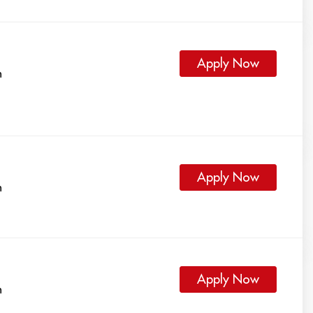
Apply Now
h
Apply Now
h
Apply Now
h