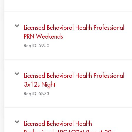
Licensed Behavioral Health Professional
PRN Weekends
Req ID:
5950
Licensed Behavioral Health Professional
3x12s Night
Req ID:
5873
Licensed Behavioral Health