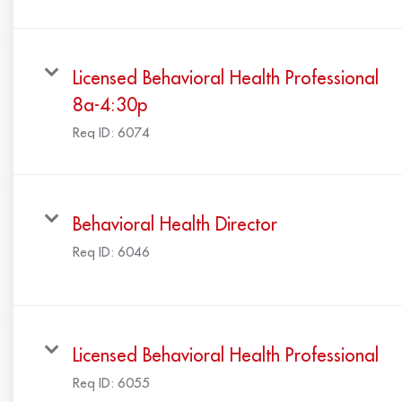
Licensed Behavioral Health Professional
8a-4:30p
Req ID:
6074
Behavioral Health Director
Req ID:
6046
Licensed Behavioral Health Professional
Req ID:
6055