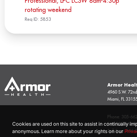
Professional, LPC LCSW 8am-4:30p
rotating weekend
Req ID:
5853
Armor Heal
4960 S.W. 72nd
Miami, FL 3315
Phone:
305-66
Cookies are used on this site to assist in continually im
Fax:
305-662-8
anonymous. Learn more about your rights on our
Priva
Toll-Free:
866-