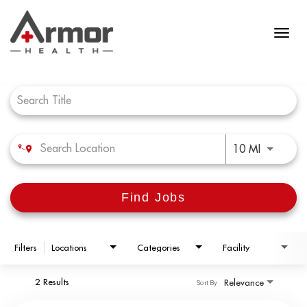
Job Search Page
Use LEFT 
10 MI
Find Jobs
Filters
Locations
Categories
Facility
2 Results
Relevance
Sort By