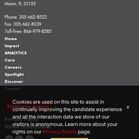
Miami, FL 33155
Phone:
305-662-8522
Fax:
305-662-8039
Toll-Free:
866-979-8585
Home
Impact
ANALYTICS
Care
Careers
Spotlight
Discover
Contact
Cookies are used on this site to assist in
Employee Access
x
continually improving the candidate experience
and all the interaction data we store of our
Privacy Policy
visitors is anonymous. Learn more about your
HIPAA Information
rights on our
Privacy Notice
page.