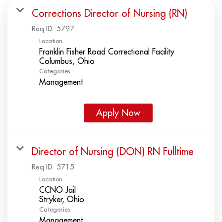
Corrections Director of Nursing (RN)
Req ID:
5797
Location
Franklin Fisher Road Correctional Facility
Categories
Management
Apply Now
Director of Nursing (DON) RN Fulltime
Req ID:
5715
Location
CCNO Jail
Categories
Management