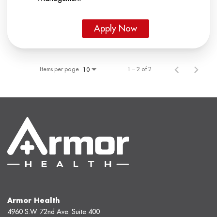
Apply Now
Items per page
1 – 2 of 2
10
Armor Health
4960 S.W. 72nd Ave. Suite 400