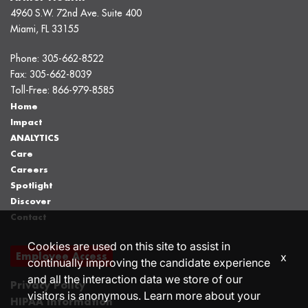
4960 S.W. 72nd Ave. Suite 400
Miami, FL 33155
Phone:
305-662-8522
Fax:
305-662-8039
Toll-Free:
866-979-8585
Home
Impact
ANALYTICS
Care
Careers
Spotlight
Discover
Contact
Cookies are used on this site to assist in
Employee Access
x
continually improving the candidate experience
and all the interaction data we store of our
Privacy Policy
visitors is anonymous. Learn more about your
HIPAA Information