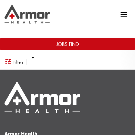
Job Search Page
JOBS.FIND
Filters
Armor Health