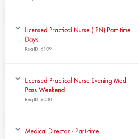
Licensed Practical Nurse (LPN) Part-time
Days
Req ID:
6109
Licensed Practical Nurse Evening Med
Pass Weekend
Req ID:
6030
Medical Director - Part-time