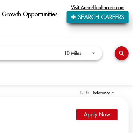
Visit ArmorHealthcare.com
Growth Opportunities
SEARCH CAREERS
Use LEFT and RIGHT arro
search
10 Miles
Relevance
Sort By
Apply Now