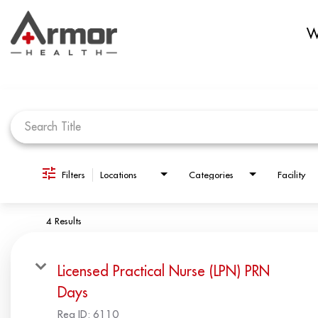
W
Job Search Page
Filters
Locations
Categories
Facility
4 Results
Licensed Practical Nurse (LPN) PRN
Days
Req ID:
6110