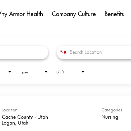
hy Armor Health
Company Culture
Benefits
Type
Shift
Location
Categories
Cache County - Utah
Nursing