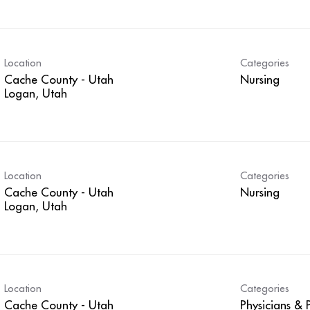
Location
Categories
Cache County - Utah
Nursing
Location
Categories
Cache County - Utah
Nursing
Location
Categories
Cache County - Utah
Physicians & P