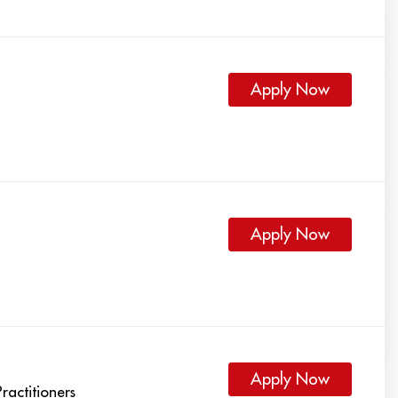
Apply Now
Apply Now
Apply Now
ractitioners