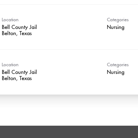
Location
Categories
Bell County Jail
Nursing
Location
Categories
Bell County Jail
Nursing