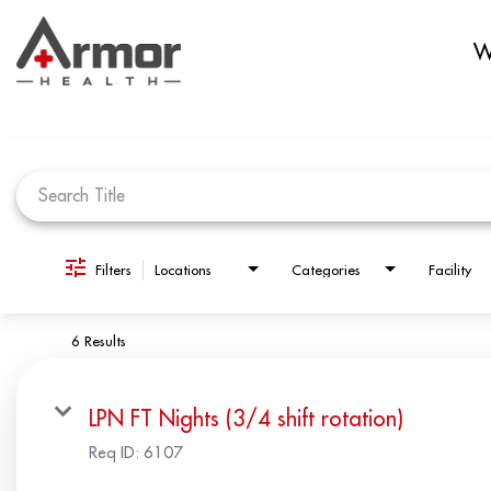
W
Job Search Page
Filters
Locations
Categories
Facility
6 Results
LPN FT Nights (3/4 shift rotation)
Req ID:
6107