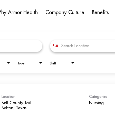
hy Armor Health
Company Culture
Benefits
Type
Shift
Location
Categories
Bell County Jail
Nursing