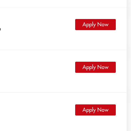
Apply Now
h
Apply Now
Apply Now