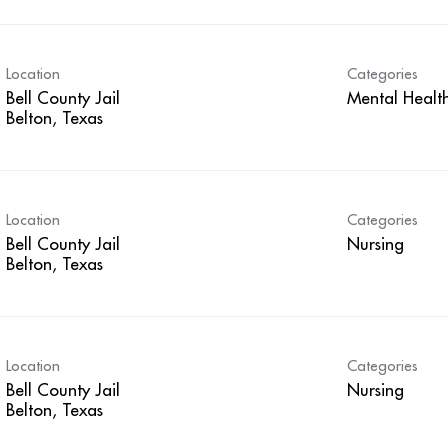
Location
Categories
Bell County Jail
Mental Healt
Location
Categories
Bell County Jail
Nursing
Location
Categories
Bell County Jail
Nursing