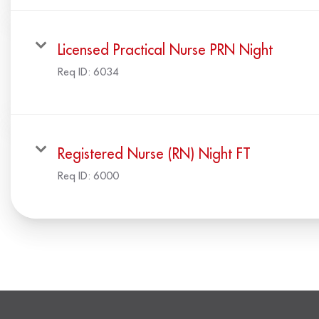
Licensed Practical Nurse PRN Night
Req ID:
6034
Registered Nurse (RN) Night FT
Req ID:
6000