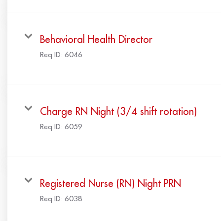
Behavioral Health Director
Req ID:
6046
Charge RN Night (3/4 shift rotation)
Req ID:
6059
Registered Nurse (RN) Night PRN
Req ID:
6038