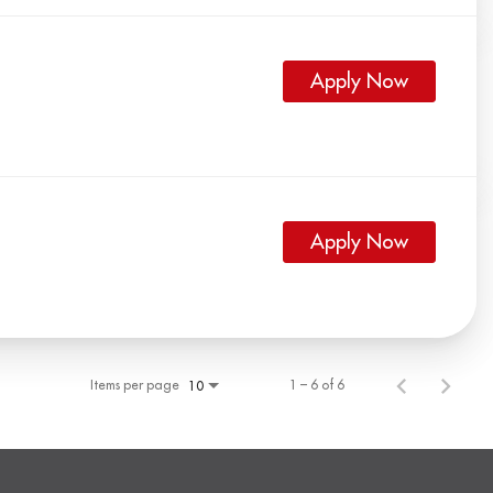
Apply Now
Apply Now
Items per page
1 – 6 of 6
10