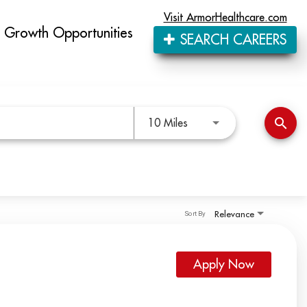
Visit ArmorHealthcare.com
Growth Opportunities
SEARCH CAREERS
Use LEFT and RIGHT arro
search
10 Miles
Relevance
Sort By
Apply Now