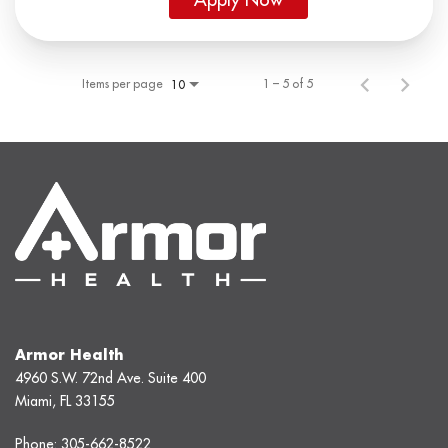
Items per page
1 – 5 of 5
10
Armor Health
4960 S.W. 72nd Ave. Suite 400
Miami, FL 33155
Phone:
305-662-8522