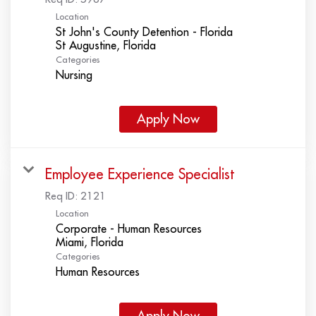
Location
St John's County Detention - Florida
Categories
Nursing
Apply Now
Employee Experience Specialist
Req ID:
2121
Location
Corporate - Human Resources
Categories
Human Resources
Apply Now