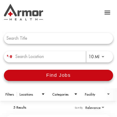
Job Search Page
Use LEFT 
10 MI
Find Jobs
Filters
Locations
Categories
Facility
5 Results
Relevance
Sort By