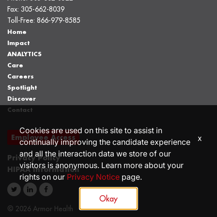
Fax:
305-662-8039
Toll-Free:
866-979-8585
Home
Impact
ANALYTICS
Care
Careers
Spotlight
Discover
Contact
Cookies are used on this site to assist in
Employee Access
x
continually improving the candidate experience
and all the interaction data we store of our
Privacy Policy
visitors is anonymous. Learn more about your
HIPAA Information
rights on our
Privacy Notice
page.
Okay
© 2026 Armor Health