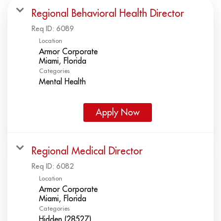
Regional Behavioral Health Director
Req ID:
6089
Location
Armor Corporate
Categories
Mental Health
Apply Now
Regional Medical Director
Req ID:
6082
Location
Armor Corporate
Categories
Hidden (28527)