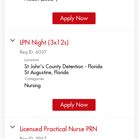
Apply Now
LPN Night (3x12s)
Req ID:
6037
Location
St John's County Detention - Florida
Categories
Nursing
Apply Now
Licensed Practical Nurse PRN
Req ID:
5967