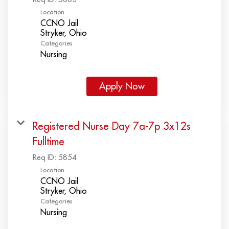
Location
CCNO Jail
Categories
Nursing
Apply Now
Registered Nurse Day 7a-7p 3x12s
Fulltime
Req ID:
5854
Location
CCNO Jail
Categories
Nursing