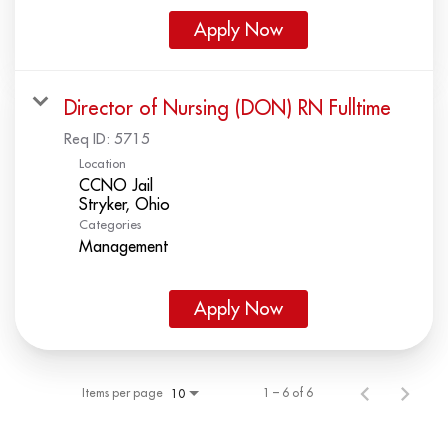
Apply Now
Director of Nursing (DON) RN Fulltime
Req ID:
5715
Location
CCNO Jail
Categories
Management
Apply Now
Items per page
1 – 6 of 6
10