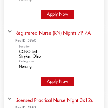
Apply Now
Registered Nurse (RN) Nights 7P-7A
Req ID:
5960
Location
CCNO Jail
Categories
Nursing
Apply Now
Licensed Practical Nurse Night 3x12s
Req ID:
5883