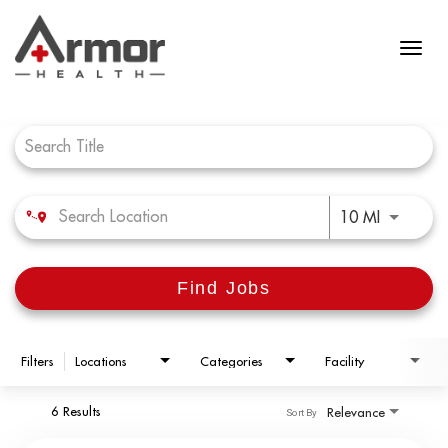
Job Search Page
Use LEFT 
10 MI
Find Jobs
Filters
Locations
Categories
Facility
6 Results
Relevance
Sort By