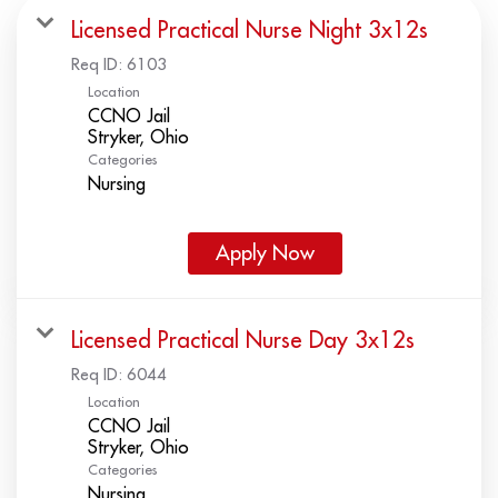
Licensed Practical Nurse Night 3x12s
Req ID:
6103
Location
CCNO Jail
Categories
Nursing
Apply Now
Licensed Practical Nurse Day 3x12s
Req ID:
6044
Location
CCNO Jail
Categories
Nursing