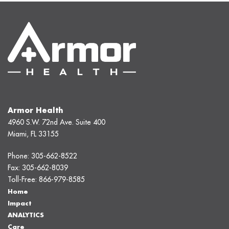
Armor Health
4960 S.W. 72nd Ave. Suite 400
Miami, FL 33155
Phone:
305-662-8522
Fax:
305-662-8039
Toll-Free:
866-979-8585
Home
Impact
ANALYTICS
Care