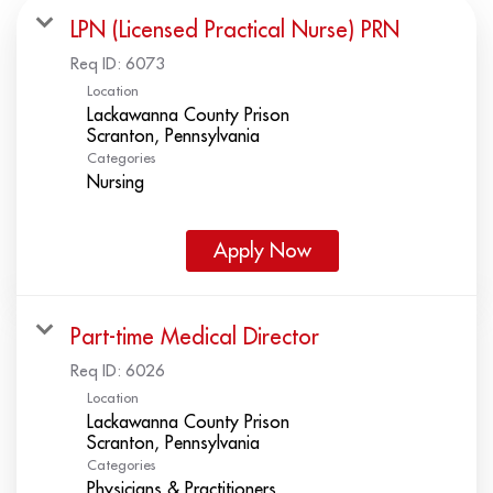
LPN (Licensed Practical Nurse) PRN
Req ID:
6073
Location
Lackawanna County Prison
Categories
Nursing
Apply Now
Part-time Medical Director
Req ID:
6026
Location
Lackawanna County Prison
Categories
Physicians & Practitioners