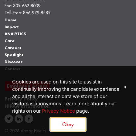
Fax:
305-662-8039
Toll-Free:
866-979-8585
Home
Impact
ANALYTICS
Care
Careers
Spotlight
Discover
Contact
Cookies are used on this site to assist in
Employee Access
x
continually improving the candidate experience
and all the interaction data we store of our
Privacy Policy
visitors is anonymous. Learn more about your
HIPAA Information
rights on our
Privacy Notice
page.
Okay
© 2026 Armor Health