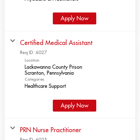
Apply Now
Certified Medical Assistant
Req ID:
6027
Location
Lackawanna County Prison
Categories
Healthcare Support
Apply Now
PRN Nurse Practitioner
Req ID:
6025