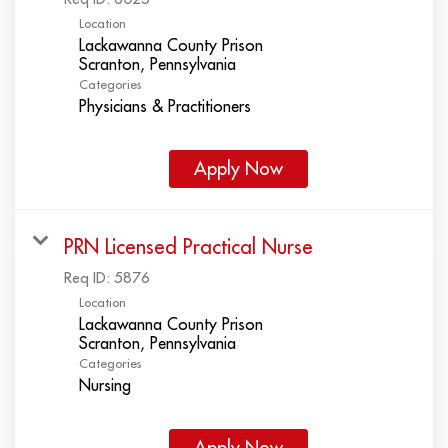
Location
Lackawanna County Prison
Categories
Physicians & Practitioners
Apply Now
PRN Licensed Practical Nurse
Req ID:
5876
Location
Lackawanna County Prison
Categories
Nursing
Apply Now