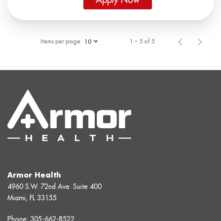
Items per page
1 – 5 of 5
10
Armor Health
4960 S.W. 72nd Ave. Suite 400
Miami, FL 33155
Phone:
305-662-8522