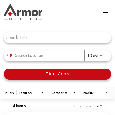
Job Search Page
Use LEFT 
10 MI
Find Jobs
Filters
Locations
Categories
Facility
5 Results
Relevance
Sort By