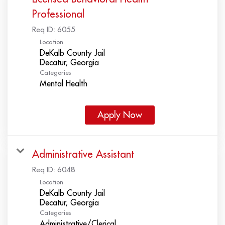
Professional
Req ID:
6055
Location
DeKalb County Jail
Categories
Mental Health
Apply Now
Administrative Assistant
Req ID:
6048
Location
DeKalb County Jail
Categories
Administrative/Clerical