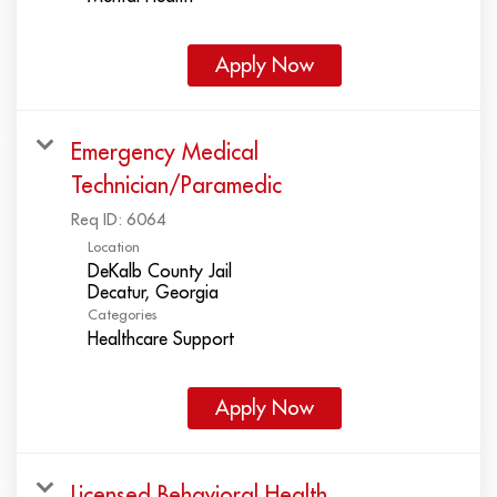
Apply Now
Emergency Medical
Technician/Paramedic
Req ID:
6064
Location
DeKalb County Jail
Categories
Healthcare Support
Apply Now
Licensed Behavioral Health