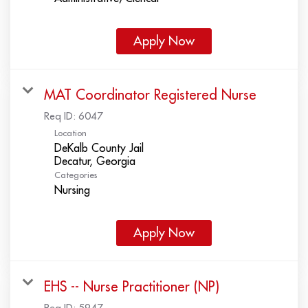
Apply Now
MAT Coordinator Registered Nurse
Req ID:
6047
Location
DeKalb County Jail
Categories
Nursing
Apply Now
EHS -- Nurse Practitioner (NP)
Req ID:
5947