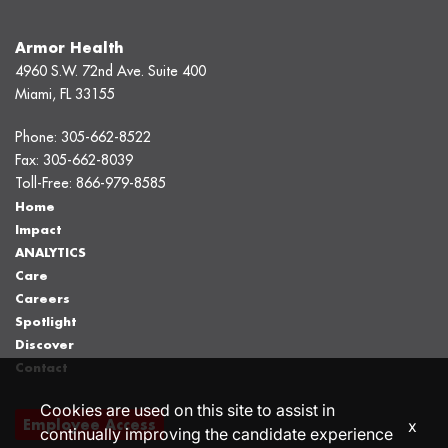
Armor Health
4960 S.W. 72nd Ave. Suite 400
Miami, FL 33155
Phone:
305-662-8522
Fax:
305-662-8039
Toll-Free:
866-979-8585
Home
Impact
ANALYTICS
Care
Careers
Spotlight
Discover
Contact
Cookies are used on this site to assist in
Employee Access
x
continually improving the candidate experience