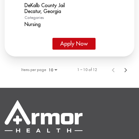
DeKalb County Jail
Categories
Nursing
Apply Now
Items per page
1 – 10 of 12
10