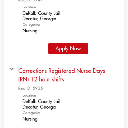
Location
DeKalb County Jail
Categories
Nursing
Apply Now
Corrections Registered Nurse Days
(RN) 12 hour shifts
Req ID:
5935
Location
DeKalb County Jail
Categories
Nursing