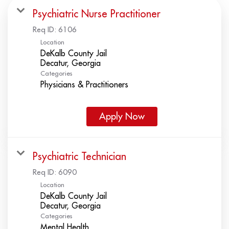
Psychiatric Nurse Practitioner
Req ID:
6106
Location
DeKalb County Jail
Categories
Physicians & Practitioners
Apply Now
Psychiatric Technician
Req ID:
6090
Location
DeKalb County Jail
Categories
Mental Health