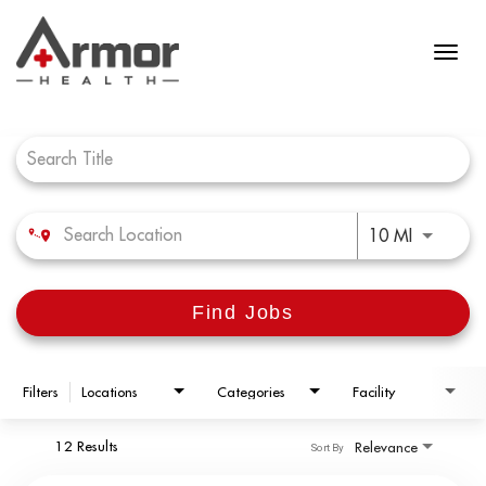
Job Search Page
Use LEFT 
10 MI
Find Jobs
Filters
Locations
Categories
Facility
12 Results
Relevance
Sort By