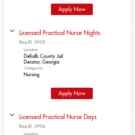
Apply Now
Licensed Practical Nurse Nights
Req ID:
5905
Location
DeKalb County Jail
Categories
Nursing
Apply Now
Licensed Practical Nurse Days
Req ID:
5904
Location