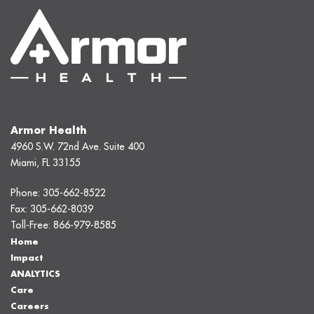
Armor Health
4960 S.W. 72nd Ave. Suite 400
Miami, FL 33155
Phone:
305-662-8522
Fax:
305-662-8039
Toll-Free:
866-979-8585
Home
Impact
ANALYTICS
Care
Careers