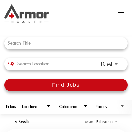
Job Search Page
Use LEFT 
10 MI
Find Jobs
Filters
Locations
Categories
Facility
6 Results
Relevance
Sort By