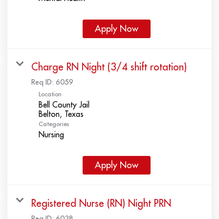
Apply Now
Charge RN Night (3/4 shift rotation)
Req ID:
6059
Location
Bell County Jail
Categories
Nursing
Apply Now
Registered Nurse (RN) Night PRN
Req ID:
6038