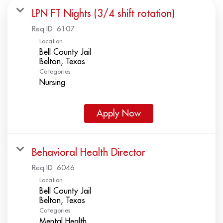
LPN FT Nights (3/4 shift rotation)
Req ID:
6107
Location
Bell County Jail
Categories
Nursing
Apply Now
Behavioral Health Director
Req ID:
6046
Location
Bell County Jail
Categories
Mental Health