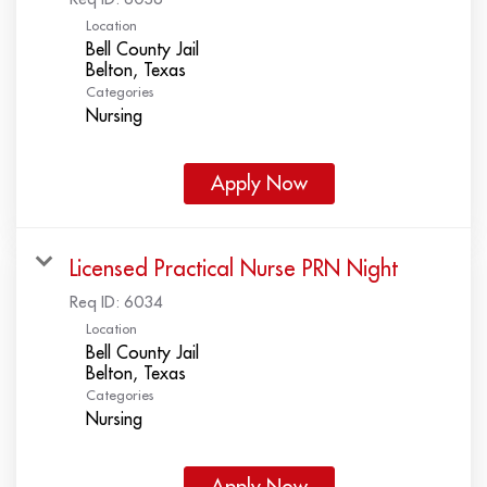
Location
Bell County Jail
Categories
Nursing
Apply Now
Licensed Practical Nurse PRN Night
Req ID:
6034
Location
Bell County Jail
Categories
Nursing
Apply Now