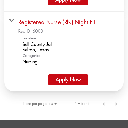
Registered Nurse (RN) Night FT
Req ID:
6000
Location
Bell County Jail
Categories
Nursing
Apply Now
Items per page
1 – 6 of 6
10