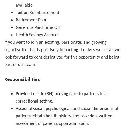
available.
Tuition Reimbursement
Retirement Plan
Generous Paid Time Off
Health Savings Account
If you want to join an exciting, passionate, and growing
organization that is positively impacting the lives we serve, we
look forward to considering you for this opportunity and being
part of our team!
Responsibilities
Provide holistic (RN) nursing care to patients in a
correctional setting.
Assess physical, psychological, and social dimensions of
patients; obtain health history and provide a written
assessment of patients upon admission.