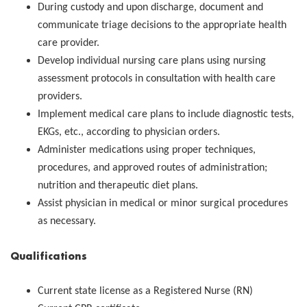
During custody and upon discharge, document and
communicate triage decisions to the appropriate health
care provider.
Develop individual nursing care plans using nursing
assessment protocols in consultation with health care
providers.
Implement medical care plans to include diagnostic tests,
EKGs, etc., according to physician orders.
Administer medications using proper techniques,
procedures, and approved routes of administration;
nutrition and therapeutic diet plans.
Assist physician in medical or minor surgical procedures
as necessary.
Qualifications
Current state license as a Registered Nurse (RN)