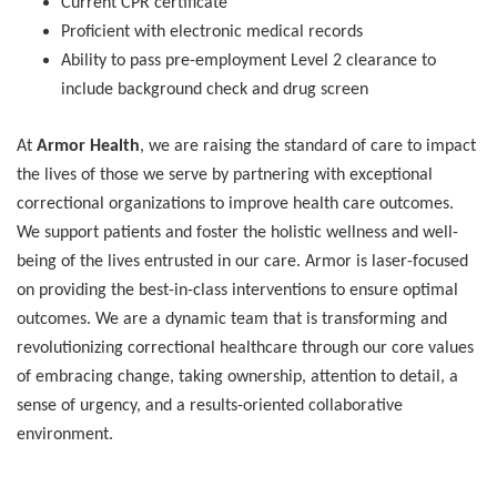
Current CPR certificate
Proficient with electronic medical records
Ability to pass pre-employment Level 2 clearance to
include background check and drug screen
At
Armor Health
, we are raising the standard of care to impact
the lives of those we serve by partnering with exceptional
correctional organizations to improve health care outcomes.
We support patients and foster the holistic wellness and well-
being of the lives entrusted in our care. Armor is laser-focused
on providing the best-in-class interventions to ensure optimal
outcomes. We are a dynamic team that is transforming and
revolutionizing correctional healthcare through our core values
of embracing change, taking ownership, attention to detail, a
sense of urgency, and a results-oriented collaborative
environment.