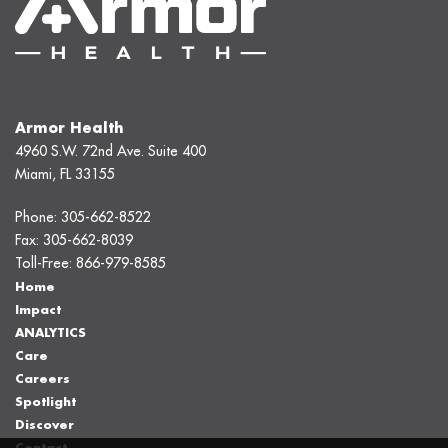
Armor Health
4960 S.W. 72nd Ave. Suite 400
Miami, FL 33155
Phone:
305-662-8522
Fax:
305-662-8039
Toll-Free:
866-979-8585
Home
Impact
ANALYTICS
Care
Careers
Spotlight
Discover
Contact