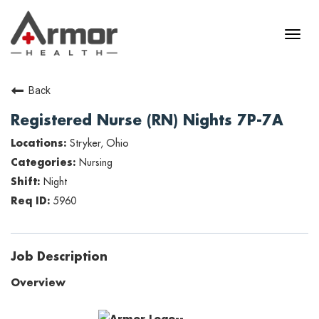
Back
Registered Nurse (RN) Nights 7P-7A
Stryker, Ohio
Nursing
Night
5960
Job Description
Overview