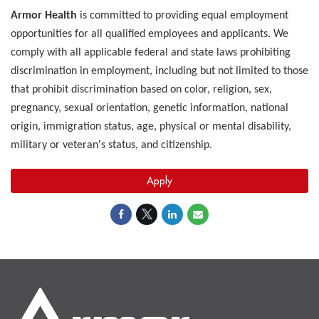
Armor Health
is committed to providing equal employment
opportunities for all qualified employees and applicants. We
comply with all applicable federal and state laws prohibiting
discrimination in employment, including but not limited to those
that prohibit discrimination based on color, religion, sex,
pregnancy, sexual orientation, genetic information, national
origin, immigration status, age, physical or mental disability,
military or veteran's status, and citizenship.
Apply