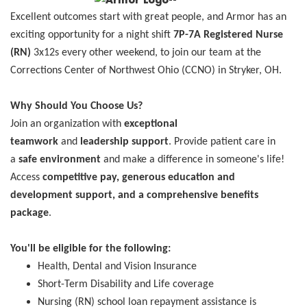
Excellent outcomes start with great people, and Armor has an
exciting opportunity for a night shift
7P-7A
Registered Nurse
(RN)
3x12s every other weekend, to join our team at the
Corrections Center of Northwest Ohio (CCNO) in Stryker, OH.
Why Should You Choose Us?
Join an organization with
exceptional
teamwork
and
leadership support
. Provide patient care in
a
safe environment
and make a difference in someone's life!
Access
competitive pay, generous education and
development support, and a comprehensive benefits
package
.
You'll be eligible for the following:
Health, Dental and Vision Insurance
Short-Term Disability and Life coverage
Nursing (RN) school loan repayment assistance is