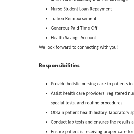
Nurse Student Loan Repayment
Tuition Reimbursement
Generous Paid Time Off
Health Savings Account
We look forward to connecting with you!
Responsibilities
Provide holistic nursing care to patients in 
Assist health care providers, registered nu
special tests, and routine procedures.
Obtain patient health history, laboratory s
Conduct lab tests and ensures the results a
Ensure patient is receiving proper care for 