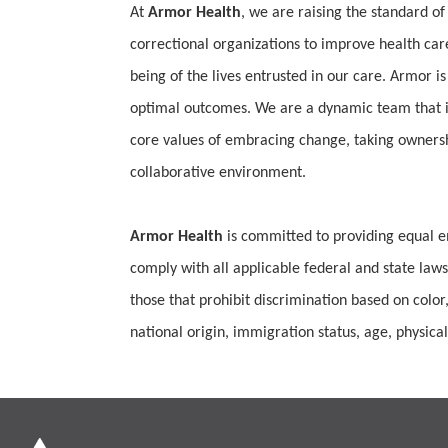
At
Armor Health
, we are raising the standard of
correctional organizations to improve health car
being of the lives entrusted in our care. Armor is
optimal outcomes. We are a dynamic team that is
core values of embracing change, taking ownership
collaborative environment.
Armor Health
is committed to providing equal e
comply with all applicable federal and state laws
those that prohibit discrimination based on color,
national origin, immigration status, age, physical 