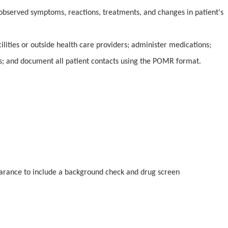
 observed symptoms, reactions, treatments, and changes in patient's
ilities or outside health care providers; administer medications;
s; and document all patient contacts using the POMR format.
earance to include a background check and drug screen