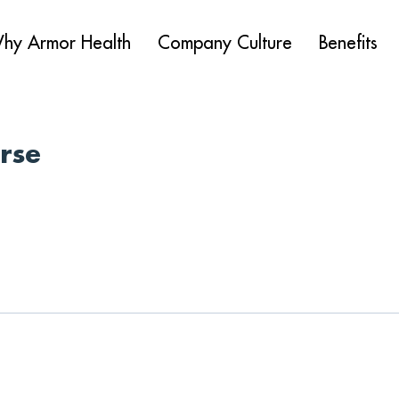
hy Armor Health
Company Culture
Benefits
urse