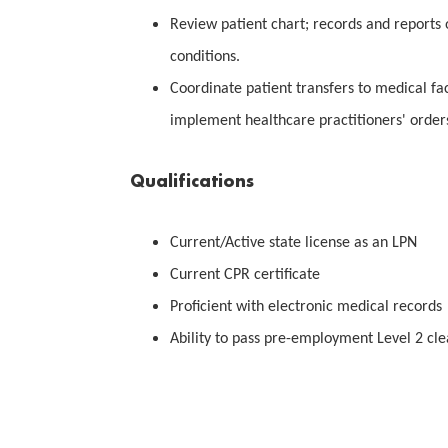
Review patient chart; records and reports
conditions.
Coordinate patient transfers to medical fac
implement healthcare practitioners' order
Qualifications
Current/Active state license as an LPN
Current CPR certificate
Proficient with electronic medical records
Ability to pass pre-employment Level 2 cl