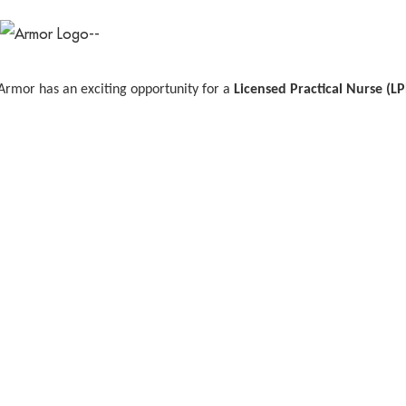
Armor has an exciting opportunity for a
Licensed Practical Nurse (L