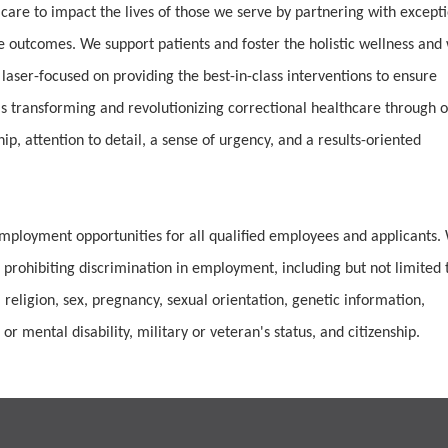
 care to impact the lives of those we serve by partnering with except
e outcomes. We support patients and foster the holistic wellness and 
 laser-focused on providing the best-in-class interventions to ensure
 transforming and revolutionizing correctional healthcare through 
, attention to detail, a sense of urgency, and a results-oriented
mployment opportunities for all qualified employees and applicants.
 prohibiting discrimination in employment, including but not limited 
 religion, sex, pregnancy, sexual orientation, genetic information,
or mental disability, military or veteran's status, and citizenship.