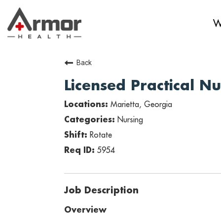
W
Back
Licensed Practical N
Marietta, Georgia
Nursing
Rotate
5954
Job Description
Overview