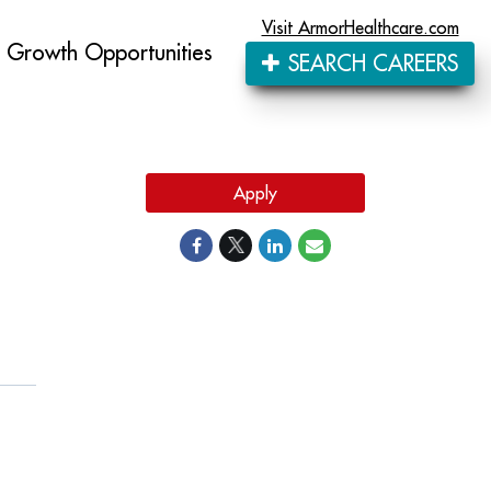
Visit ArmorHealthcare.com
Growth Opportunities
SEARCH CAREERS
Apply