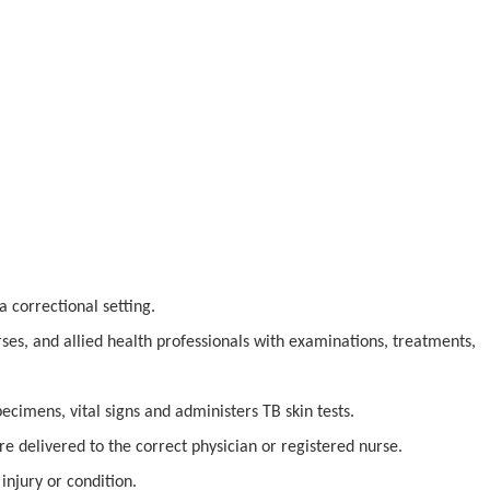
a correctional setting.
rses, and allied health professionals with examinations, treatments,
pecimens, vital signs and administers TB skin tests.
re delivered to the correct physician or registered nurse.
injury or condition.