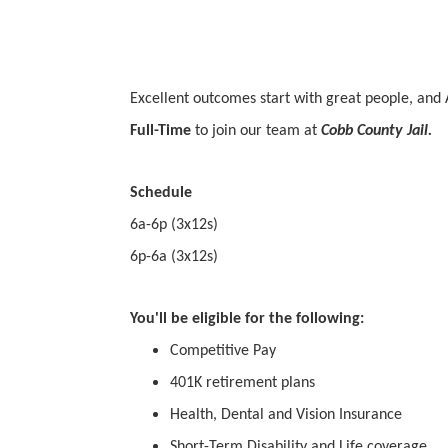
Excellent outcomes start with great people, and 
Full-Time
to join our team at
Cobb County Jail.
Schedule
6a-6p (3x12s)
6p-6a (3x12s)
You'll be eligible for the following:
Competitive Pay
401K retirement plans
Health, Dental and Vision Insurance
Short-Term Disability and Life coverage