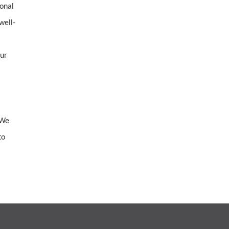
ional
well-
our
 We
to