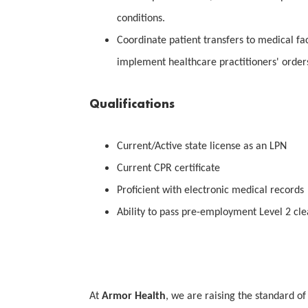
conditions.
Coordinate patient transfers to medical fac
implement healthcare practitioners' order
Qualifications
Current/Active state license as an LPN
Current CPR certificate
Proficient with electronic medical records
Ability to pass pre-employment Level 2 cl
At
Armor Health
, we are raising the standard of