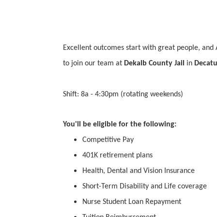
Excellent outcomes start with great people, and 
to join our team at
Dekalb County Jail
in
Decatu
Shift: 8a - 4:30pm (rotating weekends)
You'll be eligible for the following:
Competitive Pay
401K retirement plans
Health, Dental and Vision Insurance
Short-Term Disability and Life coverage
Nurse Student Loan Repayment