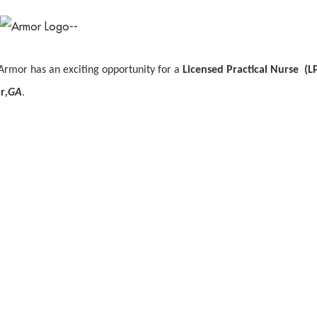
Armor has an exciting opportunity for a
Licensed Practical Nurse (L
r
,GA
.