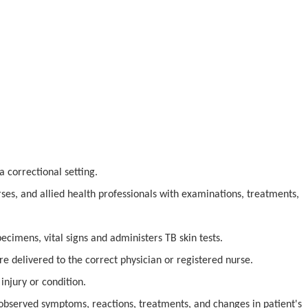
a correctional setting.
rses, and allied health professionals with examinations, treatments,
pecimens, vital signs and administers TB skin tests.
re delivered to the correct physician or registered nurse.
injury or condition.
 observed symptoms, reactions, treatments, and changes in patient's