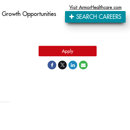
Visit ArmorHealthcare.com
Growth Opportunities
SEARCH CAREERS
Apply