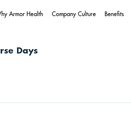
hy Armor Health
Company Culture
Benefits
urse Days