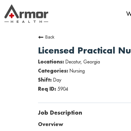
W
Back
Licensed Practical N
Decatur, Georgia
Nursing
Day
5904
Job Description
Overview