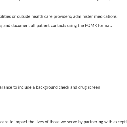
ilities or outside health care providers; administer medications;
s; and document all patient contacts using the POMR format.
earance to include a background check and drug screen
 care to impact the lives of those we serve by partnering with except