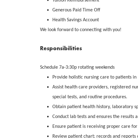
Tuition Reimbursement
Generous Paid Time Off
Health Savings Account
We look forward to connecting with you!
Responsibilities
Schedule 7a-3:30p rotating weekends
Provide holistic nursing care to patients in 
Assist health care providers, registered nu
special tests, and routine procedures.
Obtain patient health history, laboratory s
Conduct lab tests and ensures the results a
Ensure patient is receiving proper care for 
Review patient chart; records and reports