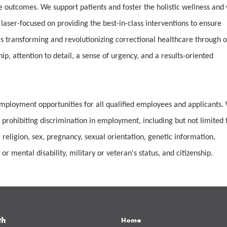
e outcomes. We support patients and foster the holistic wellness and 
 laser-focused on providing the best-in-class interventions to ensure
 transforming and revolutionizing correctional healthcare through 
, attention to detail, a sense of urgency, and a results-oriented
mployment opportunities for all qualified employees and applicants.
 prohibiting discrimination in employment, including but not limited 
 religion, sex, pregnancy, sexual orientation, genetic information,
or mental disability, military or veteran's status, and citizenship.
th
Home