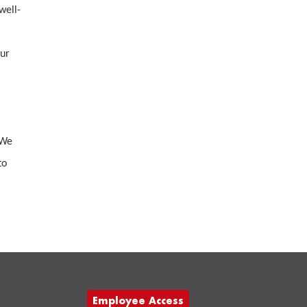
well-
our
 We
to
Employee Access