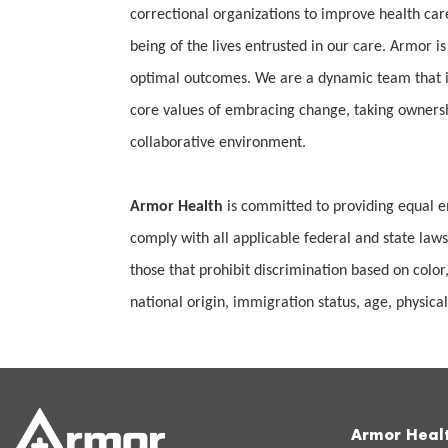
correctional organizations to improve health car
being of the lives entrusted in our care. Armor is
optimal outcomes. We are a dynamic team that is
core values of embracing change, taking ownership
collaborative environment.
Armor Health
is committed to providing equal e
comply with all applicable federal and state laws
those that prohibit discrimination based on color,
national origin, immigration status, age, physical 
Armor Heal