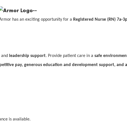
Armor has an exciting opportunity for a
Registered Nurse (RN)
7a-3p
and
leadership support
. Provide patient care in a
safe environmen
etitive pay, generous education and development support, and 
nce is available.