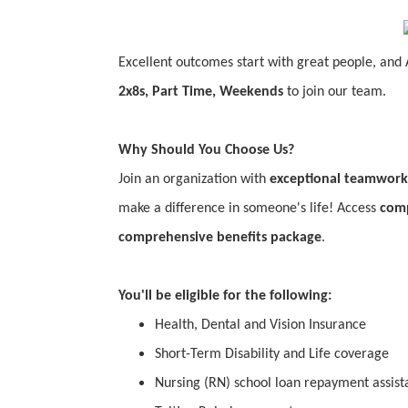
Excellent outcomes start with great people, and 
2x8s, Part Time, Weekends
to join our team.
Why Should You Choose Us?
Join an organization with
exceptional teamwork
make a difference in someone's life! Access
comp
comprehensive benefits package
.
You'll be eligible for the following:
Health, Dental and Vision Insurance
Short-Term Disability and Life coverage
Nursing (RN) school loan repayment assista