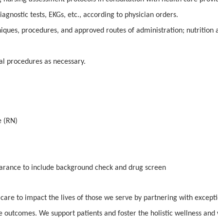
gnostic tests, EKGs, etc., according to physician orders.
iques, procedures, and approved routes of administration; nutrition 
cal procedures as necessary.
e (RN)
earance to include background check and drug screen
 care to impact the lives of those we serve by partnering with except
e outcomes. We support patients and foster the holistic wellness and 