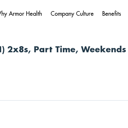
hy Armor Health
Company Culture
Benefits
N) 2x8s, Part Time, Weekends