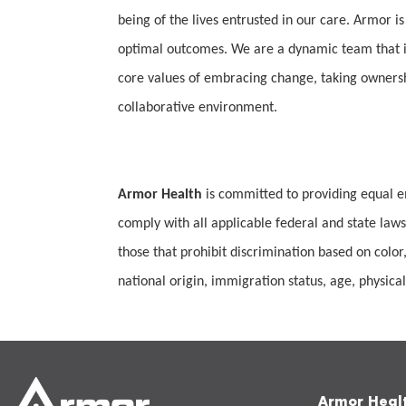
being of the lives entrusted in our care. Armor is
optimal outcomes. We are a dynamic team that is
core values of embracing change, taking ownership
collaborative environment.
Armor Health
is committed to providing equal e
comply with all applicable federal and state laws
those that prohibit discrimination based on color,
national origin, immigration status, age, physical 
Armor Heal