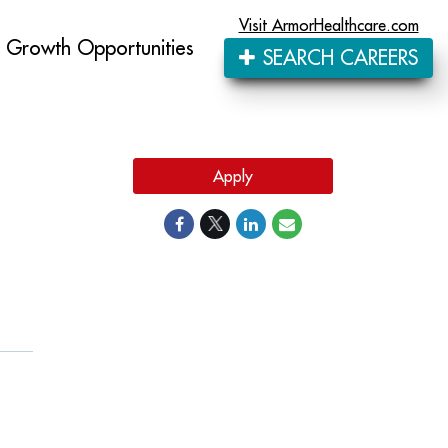
Visit ArmorHealthcare.com
Growth Opportunities
SEARCH CAREERS
Apply