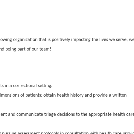
rowing organization that is positively impacting the lives we serve, w
and being part of our team!
ts in a correctional setting.
dimensions of patients; obtain health history and provide a written
ent and communicate triage decisions to the appropriate health car
g nursing assessment protocols in consultation with health care provi