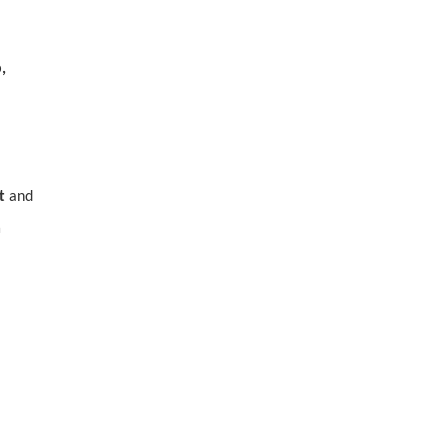
,
t
and
a