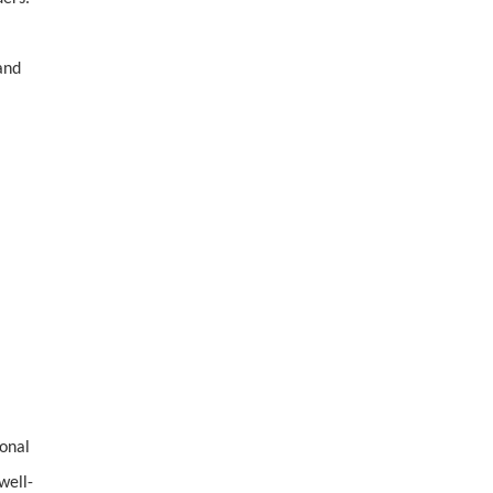
and
ional
well-