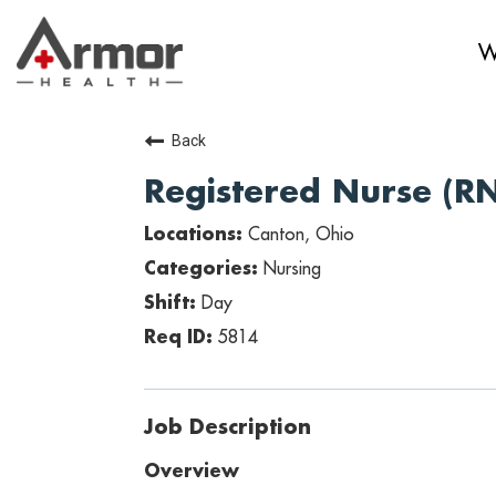
W
Back
Registered Nurse (R
Canton, Ohio
Nursing
Day
5814
Job Description
Overview