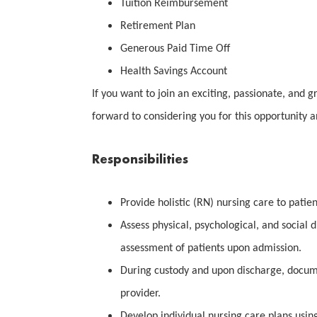
Tuition Reimbursement
Retirement Plan
Generous Paid Time Off
Health Savings Account
If you want to join an exciting, passionate, and g
forward to considering you for this opportunity 
Responsibilities
Provide holistic (RN) nursing care to patien
Assess physical, psychological, and social 
assessment of patients upon admission.
During custody and upon discharge, docum
provider.
Develop individual nursing care plans usin