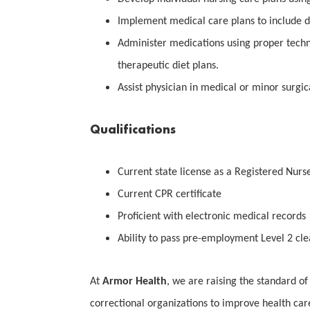
Implement medical care plans to include dia
Administer medications using proper techn
therapeutic diet plans.
Assist physician in medical or minor surgi
Qualifications
Current state license as a Registered Nurs
Current CPR certificate
Proficient with electronic medical records
Ability to pass pre-employment Level 2 cl
At
Armor Health
, we are raising the standard of
correctional organizations to improve health car