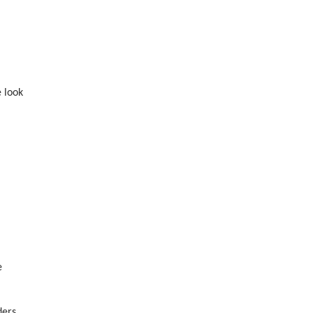
e look
e
ders.