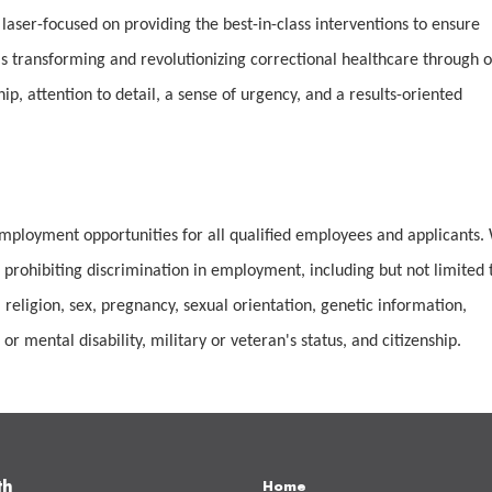
 laser-focused on providing the best-in-class interventions to ensure
 transforming and revolutionizing correctional healthcare through 
, attention to detail, a sense of urgency, and a results-oriented
mployment opportunities for all qualified employees and applicants.
 prohibiting discrimination in employment, including but not limited 
 religion, sex, pregnancy, sexual orientation, genetic information,
or mental disability, military or veteran's status, and citizenship.
th
Home