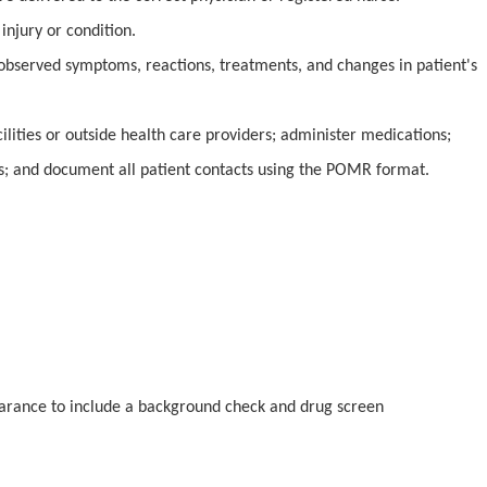
injury or condition.
 observed symptoms, reactions, treatments, and changes in patient's
ilities or outside health care providers; administer medications;
s; and document all patient contacts using the POMR format.
earance to include a background check and drug screen