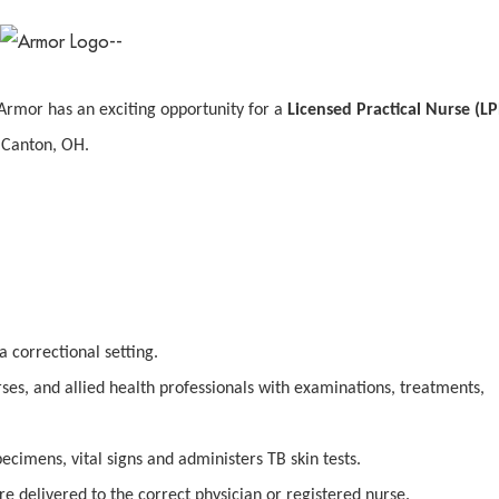
Armor has an exciting opportunity for a
Licensed Practical Nurse (L
n Canton, OH.
a correctional setting.
rses, and allied health professionals with examinations, treatments,
pecimens, vital signs and administers TB skin tests.
re delivered to the correct physician or registered nurse.