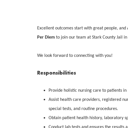
Excellent outcomes start with great people, and 
Per Diem
to join our team at Stark County Jail i
We look forward to connecting with you!
Responsibilities
Provide holistic nursing care to patients in 
Assist health care providers, registered nu
special tests, and routine procedures.
Obtain patient health history, laboratory s
Conduct lab tests and ensures the results a