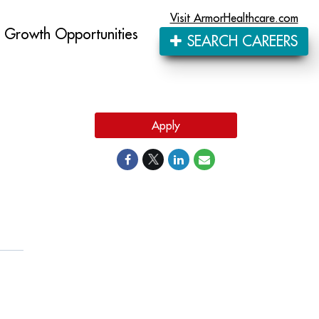
Visit ArmorHealthcare.com
Growth Opportunities
SEARCH CAREERS
Apply