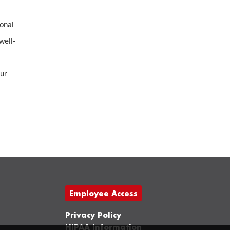
ional
well-
our
Employee Access
Privacy Policy
HIPAA Information