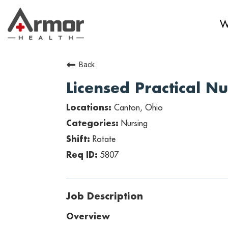
W
Back
Licensed Practical N
Canton, Ohio
Nursing
Rotate
5807
Job Description
Overview