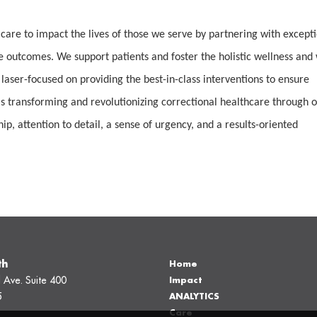
 care to impact the lives of those we serve by partnering with except
e outcomes. We support patients and foster the holistic wellness and 
 laser-focused on providing the best-in-class interventions to ensure
 transforming and revolutionizing correctional healthcare through 
, attention to detail, a sense of urgency, and a results-oriented
th
Home
 Ave. Suite 400
Impact
5
ANALYTICS
Care