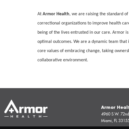
At
Armor Health
, we are raising the standard of
correctional organizations to improve health car
being of the lives entrusted in our care. Armor is
optimal outcomes. We are a dynamic team that is
core values of embracing change, taking ownership
collaborative environment.
Armor Heal
4960 S.W. 72nd
Miami, FL 3315