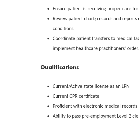
Ensure patient is receiving proper care for 
Review patient chart; records and reports
conditions.
Coordinate patient transfers to medical fac
implement healthcare practitioners' order
Qualifications
Current/Active state license as an LPN
Current CPR certificate
Proficient with electronic medical records
Ability to pass pre-employment Level 2 cl