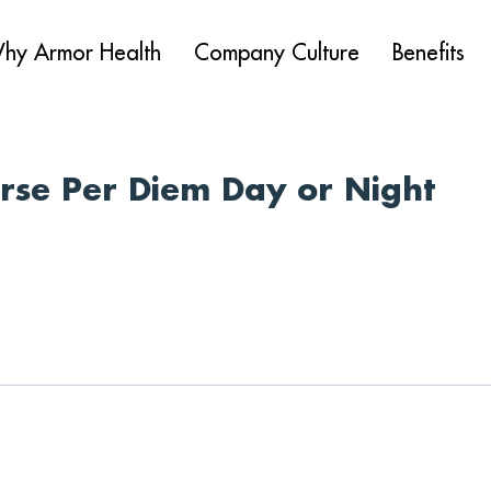
hy Armor Health
Company Culture
Benefits
urse Per Diem Day or Night