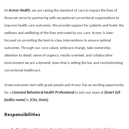
At
Armor Health
, we are raising the standard of care to impact the lives of
those we serve by partnering with exceptional correctional organizations to
improve health care outcomes. We provide support for patients and foster the
wellness and wellbeing of the lives entrusted by our care. Armor is laser-
focused on providing the best-in-class interventions to ensure optimal
outcomes. Through our core values, embrace change, take ownership,
attention to detail, sense of urgency, results oriented, and collaborative
environment we are a dynamic team that is setting the bar and revolutionizing
correctional healthcare.
Great outcomes start with great people and Armor has an exciting opportunity
for a
Licensed Behavioral Health Professional
to join our team at
[insert full
facility name]
in
[City, State]
.
Responsibilities