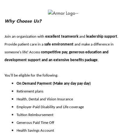
Why Choose Us?
Join an organization with
excellent teamwork
and
leadership support
.
Provide patient care in a
safe environment
and make a difference in
someone's life! Access
competitive pay, generous education and
development support and an extensive benefits package
.
You'll be eligible for the following:
On Demand Payment (Make any day pay day)
Retirement plans
Health, Dental and Vision Insurance
Employer-Paid Disability and Life coverage
Tuition Reimbursement
Generous Paid Time Off
Health Savings Account