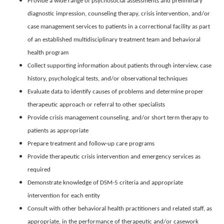
Provide a wide range of psychosocial assessments and preliminary
diagnostic impression, counseling therapy, crisis intervention, and/or
case management services to patients in a correctional facility as part
of an established multidisciplinary treatment team and behavioral
health program
Collect supporting information about patients through interview, case
history, psychological tests, and/or observational techniques
Evaluate data to identify causes of problems and determine proper
therapeutic approach or referral to other specialists
Provide crisis management counseling, and/or short term therapy to
patients as appropriate
Prepare treatment and follow-up care programs
Provide therapeutic crisis intervention and emergency services as
required
Demonstrate knowledge of DSM-5 criteria and appropriate
intervention for each entity
Consult with other behavioral health practitioners and related staff, as
appropriate, in the performance of therapeutic and/or casework