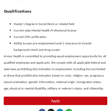
Qualifications
Master's Degree in Social Work or related field
Current state Mental Health Professional license
Current CPR certification
Ability to pass pre-employment Level 2 clearance to include
background check and drug screen
Armor Health is committed to providing equal employment opportunity for all
qualified employees and applicants. We comply with all applicable federal and
state laws prohibiting discrimination in employment, including but not limited
to those that prohibit discrimination based on color, religion, sex, pregnancy,
sexual orientation, genetic information, national origin, immigration status,
age, physical or mental disability, military or veteran's status, and citizenship.
Apply