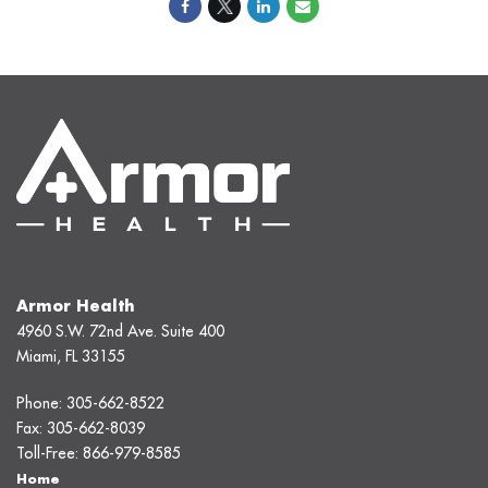
Armor Health
4960 S.W. 72nd Ave. Suite 400
Miami, FL 33155
Phone:
305-662-8522
Fax:
305-662-8039
Toll-Free:
866-979-8585
Home