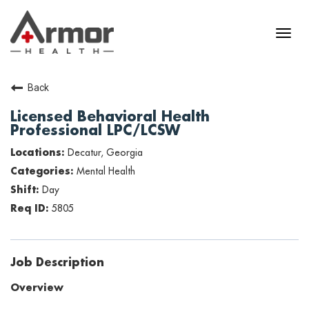
Back
Licensed Behavioral Health
Professional LPC/LCSW
Decatur, Georgia
Mental Health
Day
5805
Job Description
Overview