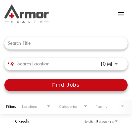
Job Search Page
Use LEFT 
10 MI
Find Jobs
Filters
Locations
Categories
Facility
0 Results
Relevance
Sort By