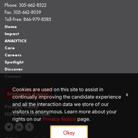
Phone:
305-662-8522
Fax:
305-662-8039
Toll-Free:
866-979-8585
Home
Impact
ANALYTICS
Care
Careers
Spotlight
Discover
Contact
Cookies are used on this site to assist in
Employee Access
x
continually improving the candidate experience
and all the interaction data we store of our
Privacy Policy
visitors is anonymous. Learn more about your
HIPAA Information
rights on our
Privacy Notice
page.
Okay