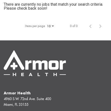
There are currently no jobs that match your search criteria.
Please check back soon!
Items per page
0 of 0
10
Armor Health
4960 S.W. 72nd Ave. Suite 400
Miami, FL 33155