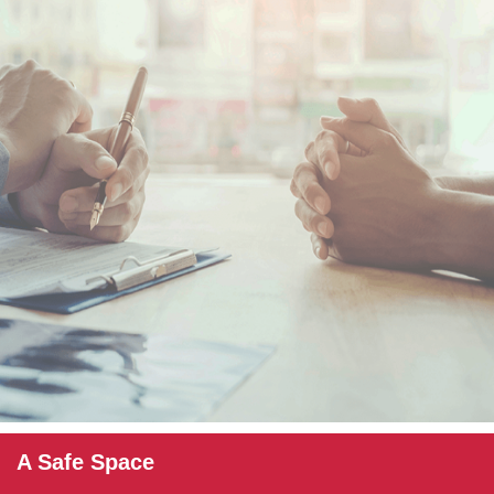
A Safe Space