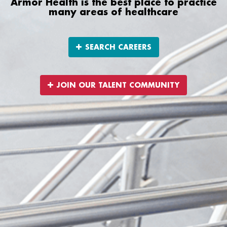
Armor Health is the best place to practice
many areas of healthcare
SEARCH CAREERS
JOIN OUR TALENT COMMUNITY