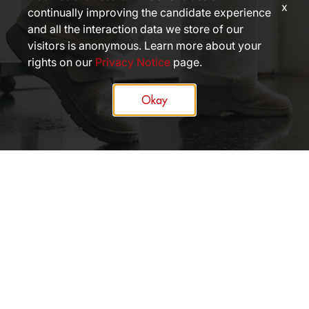
x
continually improving the candidate experience
and all the interaction data we store of our
visitors is anonymous. Learn more about your
rights on our
Privacy Notice
page.
Okay
APPLY NOW