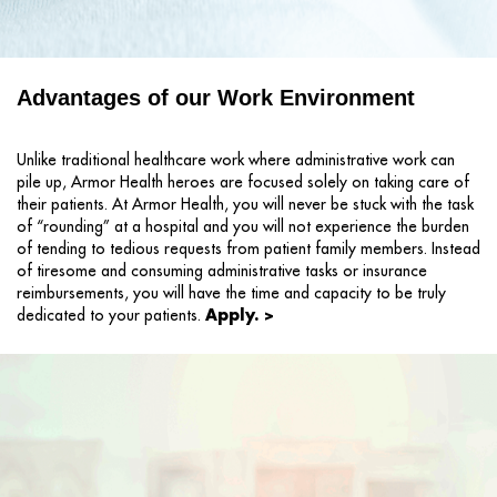
Advantages of our Work Environment
Unlike traditional healthcare work where administrative work can
pile up, Armor Health heroes are focused solely on taking care of
their patients. At Armor Health, you will never be stuck with the task
of “rounding” at a hospital and you will not experience the burden
of tending to tedious requests from patient family members. Instead
of tiresome and consuming administrative tasks or insurance
reimbursements, you will have the time and capacity to be truly
Apply. >
dedicated to your patients.