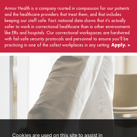
Armor Health is a company rooted in compassion for our patients
and the healthcare providers that treat them, and that includes
keeping our staff safe. Fact: national data shows that it’s actually
safer to work in correctional healthcare than in other environments
like ERs and hospitals. Our correctional workspaces are hardwired
with fail-safe security protocols and personnel to ensure you’ll be
Apply. >
practicing in one of the safest workplaces in any setting.
Cookies are used on this site to assist in