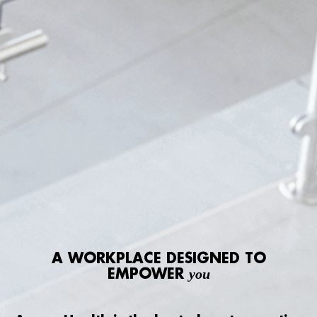
A WORKPLACE DESIGNED TO
EMPOWER
you