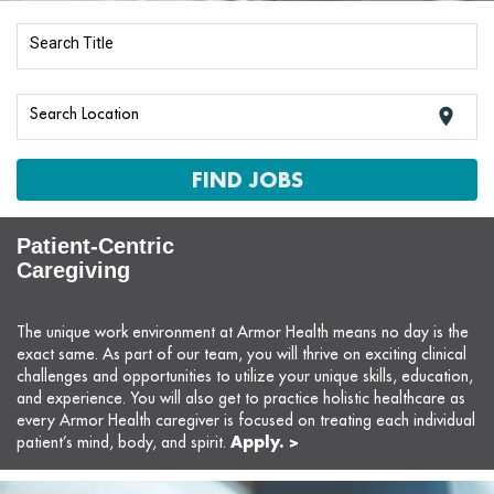
Search Title
Search Location
location_on
FIND JOBS
Patient-Centric
Caregiving
The unique work environment at Armor Health means no day is the
exact same. As part of our team, you will thrive on exciting clinical
challenges and opportunities to utilize your unique skills, education,
and experience. You will also get to practice holistic healthcare as
every Armor Health caregiver is focused on treating each individual
Apply. >
patient’s mind, body, and spirit.