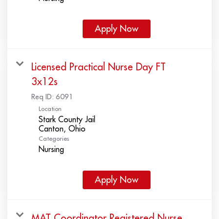
Apply Now
Licensed Practical Nurse Day FT
3x12s
Req ID:
6091
Location
Stark County Jail
Categories
Nursing
Apply Now
MAT Coordinator Registered Nurse