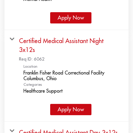
Apply Now
Certified Medical Assistant Night
3x12s
Req ID:
6062
Location
Franklin Fisher Road Correctional Facility
Categories
Healthcare Support
Apply Now
Certified Medical Assistant Day 3x12s