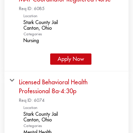
Req ID:
6085
Location
Stark County Jail
Categories
Nursing
Apply Now
Licensed Behavioral Health
Professional 8a-4:30p
Req ID:
6074
Location
Stark County Jail
Categories
Mental Health