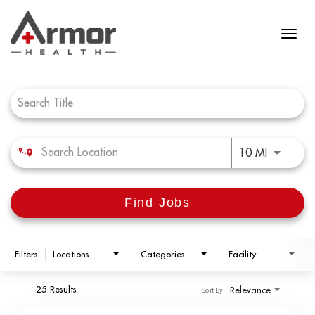
Job Search Page
Use LEFT 
10 MI
Find Jobs
Filters
Locations
Categories
Facility
25 Results
Relevance
Sort By