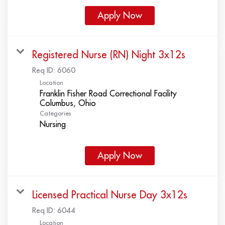
Apply Now
Registered Nurse (RN) Night 3x12s
Req ID:
6060
Location
Franklin Fisher Road Correctional Facility
Categories
Nursing
Apply Now
Licensed Practical Nurse Day 3x12s
Req ID:
6044
Location