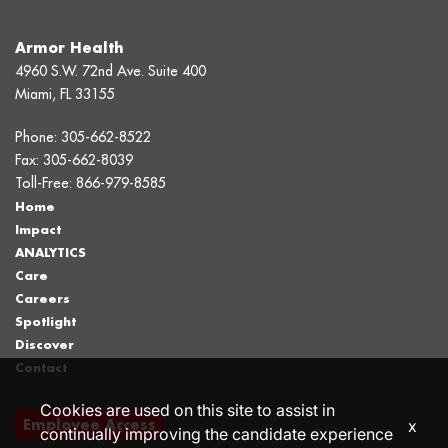
Armor Health
4960 S.W. 72nd Ave. Suite 400
Miami, FL 33155
Phone:
305-662-8522
Fax:
305-662-8039
Toll-Free:
866-979-8585
Home
Impact
ANALYTICS
Care
Careers
Spotlight
Discover
Contact
Cookies are used on this site to assist in
Employee Access
x
continually improving the candidate experience