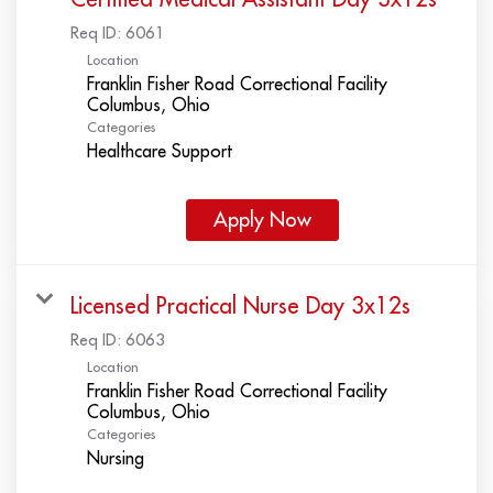
Req ID:
6061
Location
Franklin Fisher Road Correctional Facility
Categories
Healthcare Support
Apply Now
Licensed Practical Nurse Day 3x12s
Req ID:
6063
Location
Franklin Fisher Road Correctional Facility
Categories
Nursing