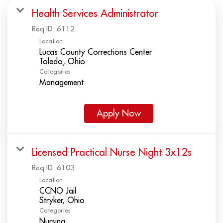
Health Services Administrator
Req ID:
6112
Location
Lucas County Corrections Center
Categories
Management
Apply Now
Licensed Practical Nurse Night 3x12s
Req ID:
6103
Location
CCNO Jail
Categories
Nursing