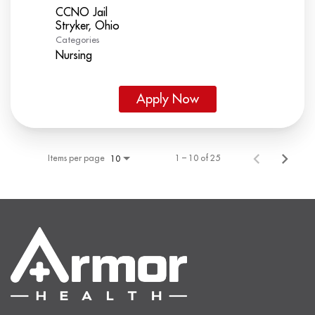
CCNO Jail
Categories
Nursing
Apply Now
Items per page
1 – 10 of 25
10