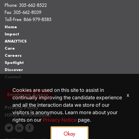
Phone:
305-662-8522
Fax:
305-662-8039
Toll-Free:
866-979-8585
Home
Impact
ANALYTICS
Care
Careers
Spotlight
Discover
Contact
Cookies are used on this site to assist in
Employee Access
x
continually improving the candidate experience
and all the interaction data we store of our
Privacy Policy
visitors is anonymous. Learn more about your
HIPAA Information
rights on our
Privacy Notice
page.
Okay