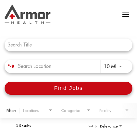
Job Search Page
Use LEFT 
10 MI
Find Jobs
Filters
Locations
Categories
Facility
0 Results
Relevance
Sort By