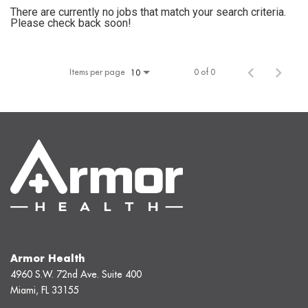
There are currently no jobs that match your search criteria.
Please check back soon!
Items per page
0 of 0
10
Armor Health
4960 S.W. 72nd Ave. Suite 400
Miami, FL 33155