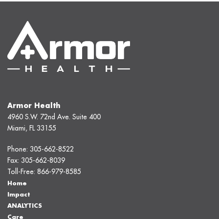
Armor Health
4960 S.W. 72nd Ave. Suite 400
Miami, FL 33155
Phone:
305-662-8522
Fax:
305-662-8039
Toll-Free:
866-979-8585
Home
Impact
ANALYTICS
Care