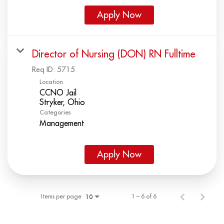
Apply Now
Director of Nursing (DON) RN Fulltime
Req ID:
5715
Location
CCNO Jail
Categories
Management
Apply Now
Items per page
1 – 6 of 6
10