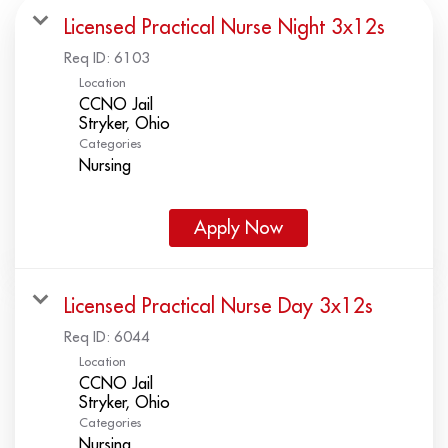
Licensed Practical Nurse Night 3x12s
Req ID:
6103
Location
CCNO Jail
Categories
Nursing
Apply Now
Licensed Practical Nurse Day 3x12s
Req ID:
6044
Location
CCNO Jail
Categories
Nursing