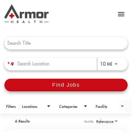
Job Search Page
Use LEFT 
10 MI
Find Jobs
Filters
Locations
Categories
Facility
6 Results
Relevance
Sort By