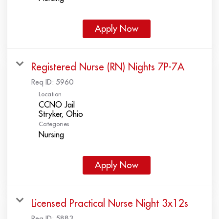
Apply Now
Registered Nurse (RN) Nights 7P-7A
Req ID:
5960
Location
CCNO Jail
Categories
Nursing
Apply Now
Licensed Practical Nurse Night 3x12s
Req ID:
5883