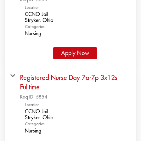
Location
CCNO Jail
Categories
Nursing
Apply Now
Registered Nurse Day 7a-7p 3x12s
Fulltime
Req ID:
5854
Location
CCNO Jail
Categories
Nursing