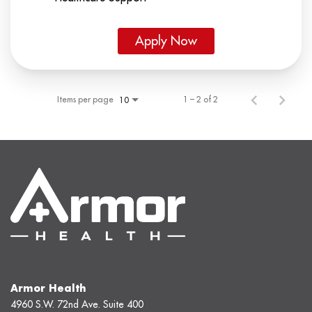
Apply Now
Items per page
1 – 2 of 2
10
Armor Health
4960 S.W. 72nd Ave. Suite 400