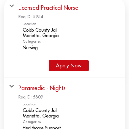
Licensed Practical Nurse
Req ID:
5954
Location
Cobb County Jail
Categories
Nursing
Apply Now
Paramedic - Nights
Req ID:
5809
Location
Cobb County Jail
Categories
Healthcare Support