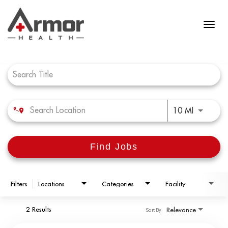
Job Search Page
Use LEFT 
10 MI
Find Jobs
Filters
Locations
Categories
Facility
2 Results
Relevance
Sort By