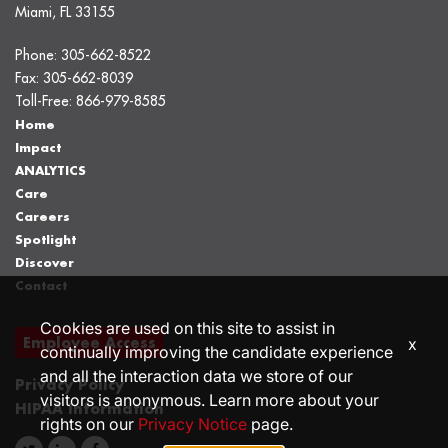
Miami, FL 33155
Phone:
305-662-8522
Fax:
305-662-8039
Toll-Free:
866-979-8585
Home
Impact
ANALYTICS
Care
Careers
Spotlight
Discover
Contact
Cookies are used on this site to assist in
Employee Access
x
continually improving the candidate experience
and all the interaction data we store of our
Privacy Policy
visitors is anonymous. Learn more about your
HIPAA Information
rights on our
Privacy Notice
page.