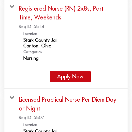
Registered Nurse (RN) 2x8s, Part
Time, Weekends
Req ID:
5814
Location
Stark County Jail
Categories
Nursing
Apply Now
Licensed Practical Nurse Per Diem Day
or Night
Req ID:
5807
Location
Stark County Jail