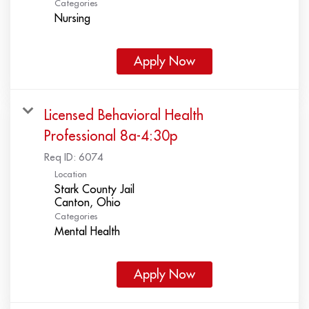
Categories
Nursing
Apply Now
Licensed Behavioral Health
Professional 8a-4:30p
Req ID:
6074
Location
Stark County Jail
Categories
Mental Health
Apply Now