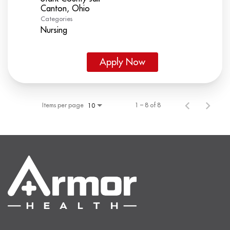
Categories
Nursing
Apply Now
Items per page
1 – 8 of 8
10