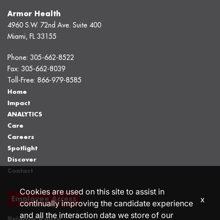
Armor Health
4960 S.W. 72nd Ave. Suite 400
Miami, FL 33155
Phone:
305-662-8522
Fax:
305-662-8039
Toll-Free:
866-979-8585
Home
Impact
ANALYTICS
Care
Careers
Spotlight
Discover
Contact
Cookies are used on this site to assist in
Employee Access
x
continually improving the candidate experience
and all the interaction data we store of our
Privacy Policy