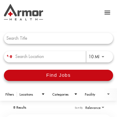
Job Search Page
Use LEFT 
10 MI
Find Jobs
Filters
Locations
Categories
Facility
8 Results
Relevance
Sort By