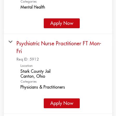
Categories
Mental Health
Apply Now
Psychiatric Nurse Practitioner FT Mon-
Fri
Req ID:
5912
Location
Stark County Jail
Categories
Physicians & Practitioners
Apply Now