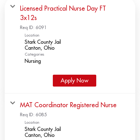
Licensed Practical Nurse Day FT
3x12s
Req ID:
6091
Location
Stark County Jail
Categories
Nursing
Apply Now
MAT Coordinator Registered Nurse
Req ID:
6085
Location
Stark County Jail