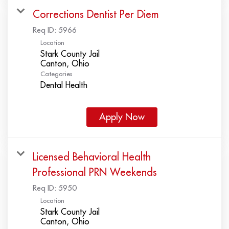
Corrections Dentist Per Diem
Req ID:
5966
Location
Stark County Jail
Categories
Dental Health
Apply Now
Licensed Behavioral Health
Professional PRN Weekends
Req ID:
5950
Location
Stark County Jail