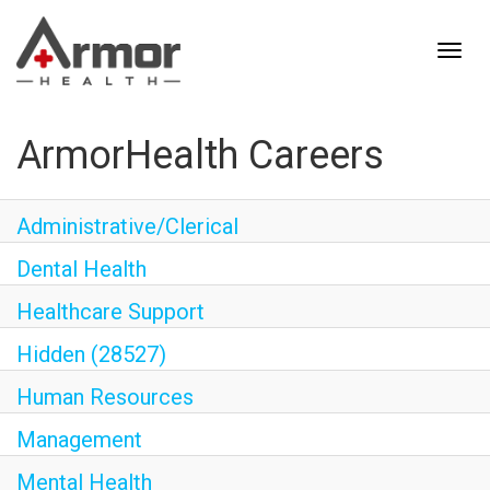
ArmorHealth Careers
Administrative/Clerical
Dental Health
Healthcare Support
Hidden (28527)
Human Resources
Management
Mental Health