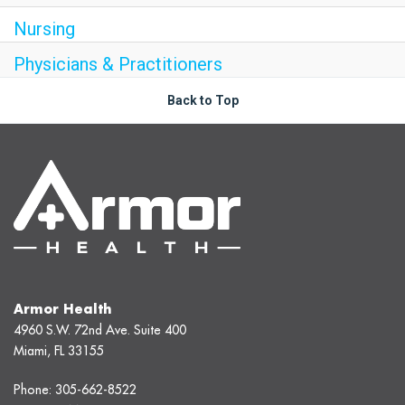
Nursing
Physicians & Practitioners
Back to Top
Armor Health
4960 S.W. 72nd Ave. Suite 400
Miami, FL 33155
Phone:
305-662-8522