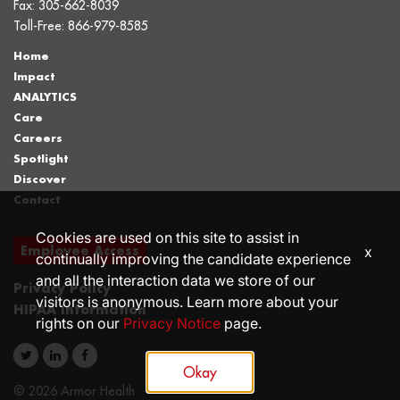
Fax:
305-662-8039
Toll-Free:
866-979-8585
Home
Impact
ANALYTICS
Care
Careers
Spotlight
Discover
Contact
Cookies are used on this site to assist in
Employee Access
x
continually improving the candidate experience
and all the interaction data we store of our
Privacy Policy
visitors is anonymous. Learn more about your
HIPAA Information
rights on our
Privacy Notice
page.
Okay
© 2026 Armor Health